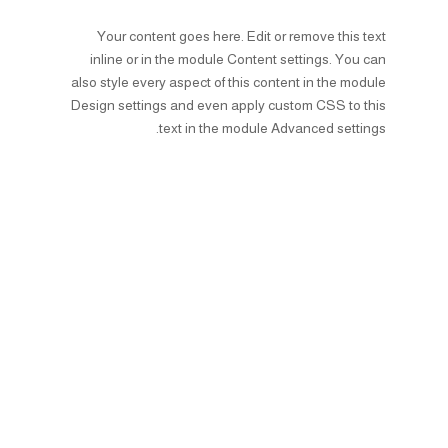
Your content goes here. Edit or remove this text
inline or in the module Content settings. You can
also style every aspect of this content in the module
Design settings and even apply custom CSS to this
text in the module Advanced settings.