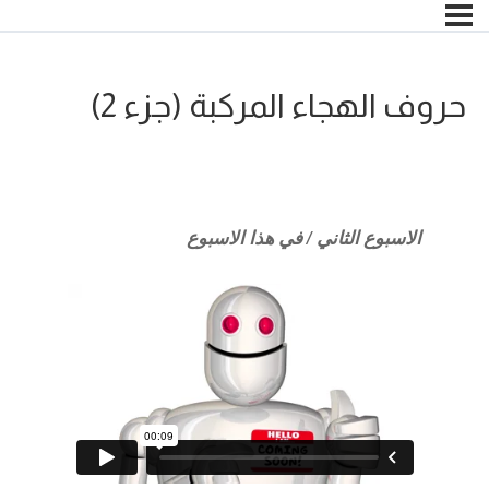
حروف الهجاء المركبة (جزء 2)
الاسبوع الثاني / في هذا الاسبوع