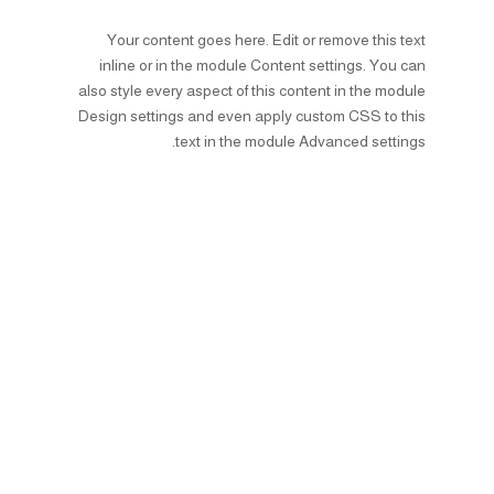
Your content goes here. Edit or remove this text
inline or in the module Content settings. You can
also style every aspect of this content in the module
Design settings and even apply custom CSS to this
text in the module Advanced settings.