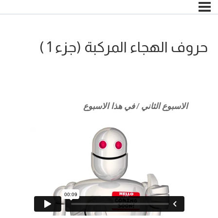
حروف الهجاء المركبة (جزء 1 )
الاسبوع الثاني / في هذا الاسبوع